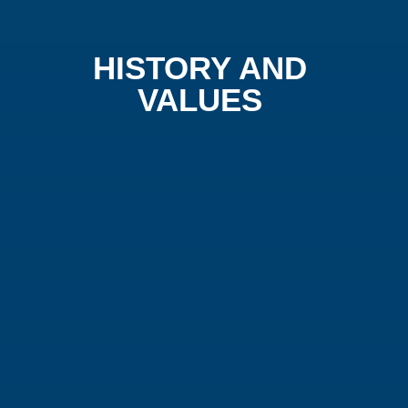
HISTORY AND
VALUES