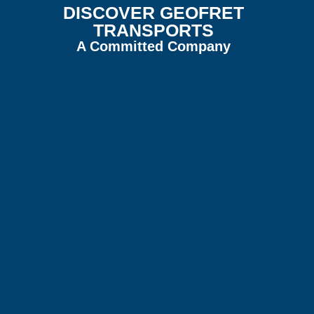
DISCOVER GEOFRET
TRANSPORTS
A Committed Company